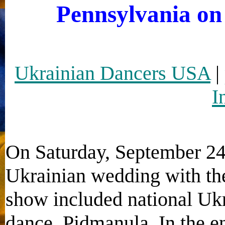
Pennsylvania on
Ukrainian Dancers USA
|
I
On Saturday, September 24
Ukrainian wedding with the
show included national U
dance, Pidmanula. In the en