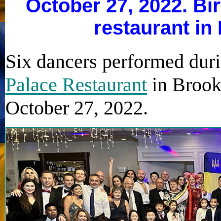
October 27, 2022. Bi
restaurant in
Six dancers performed duri
Palace Restaurant
in Brook
October 27, 2022.