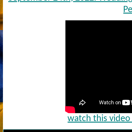
Pe
watch this vide