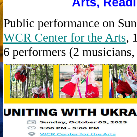
Arts, Read
Public performance on Sun
WCR Center for the Arts
, 
6 performers (2 musicians, 