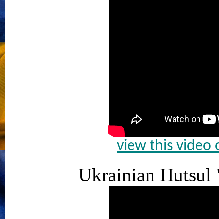
view this video
Ukrainian Hutsul