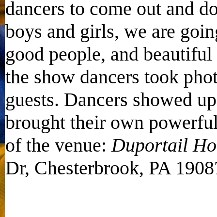
dancers to come out and d
boys and girls, we are goin
good people, and beautiful
the show dancers took pho
guests. Dancers showed up 
brought their own powerful
of the venue:
Duportail Ho
Dr, Chesterbrook, PA 1908