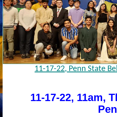
11-17-22, Penn State Be
11-17-22, 11am, Th
Pen