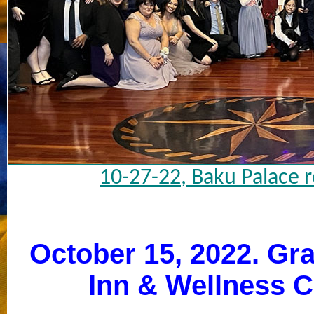
10-27-22, Baku Palace 
October 15, 2022. Gr
Inn & Wellness C