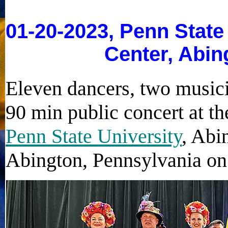
01-20-2023, Penn State
Center, Abin
Eleven dancers, two music
90 min public concert at t
Penn State University
, Abi
Abington, Pennsylvania on 