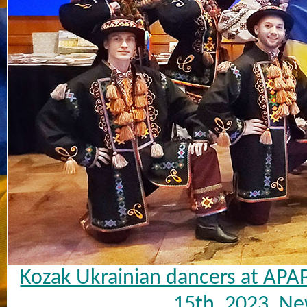
Kozak Ukrainian dancers at APA
15th, 2023, Ne