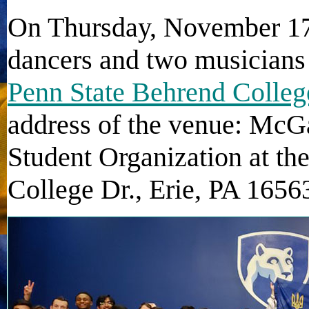
On Thursday, November 17t
dancers and two musicians
Penn State Behrend Colleg
address of the venue: McG
Student Organization at th
College Dr., Erie, PA 1656