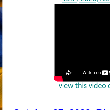
view this video