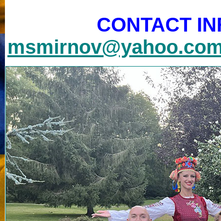
CONTACT IN
msmirnov@yahoo.co