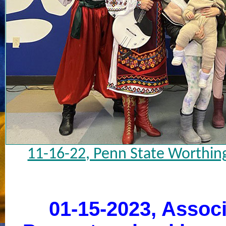
11-16-22, Penn State Worthin
01-15-2023, Associ