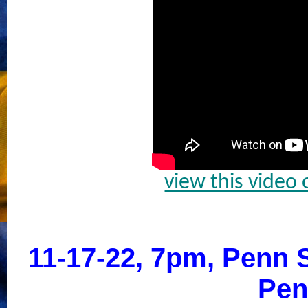
view this video
11-17-22, 7pm, Penn S
Pen