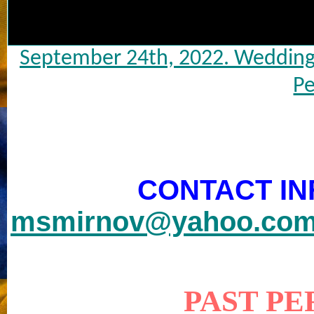
September 24th, 2022. Wedding 
Pe
CONTACT IN
msmirnov@yahoo.co
PAST P