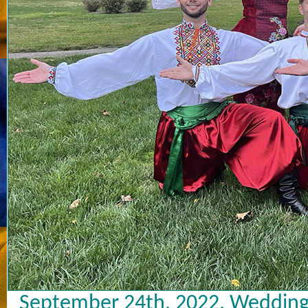
September 24th, 2022. Wedding 