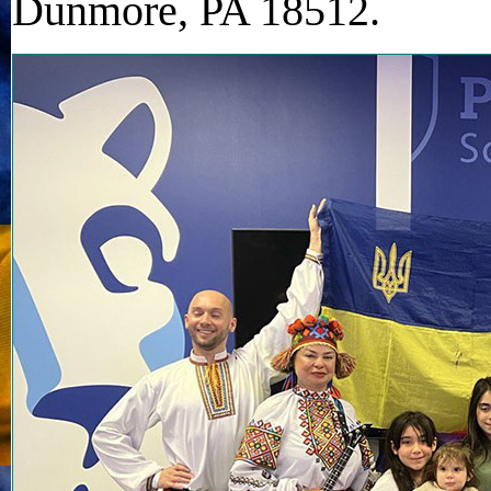
Dunmore, PA 18512.