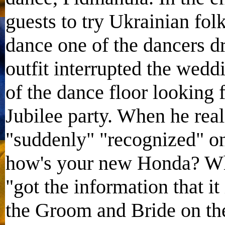
guests to try Ukrainian fol
dance one of the dancers dr
outfit interrupted the wed
of the dance floor looking
Jubilee party. When he real
"suddenly" "recognized" one
how's your new Honda? Wha
"got the information that i
the Groom and Bride on the