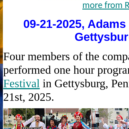
more from R
09-21-2025, Adams 
Gettysbur
Four members of the compa
performed one hour progra
Festival
in Gettysburg, Pe
21st, 2025.