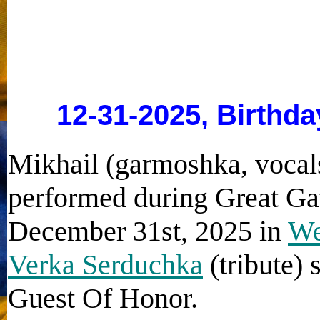
12-31-2025, Birthda
Mikhail (garmoshka, vocals
performed during Great Ga
December 31st, 2025 in
We
Verka Serduchka
(tribute) 
Guest Of Honor.