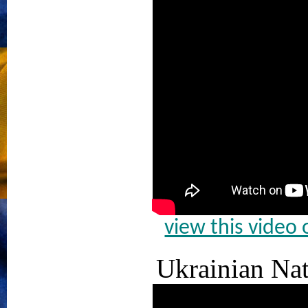
view this video
Ukrainian Na