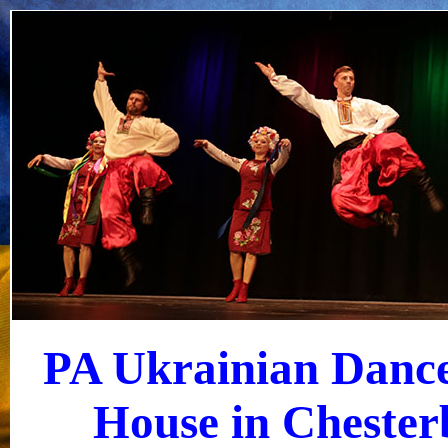
PA Ukrainian Dance
House in Chester