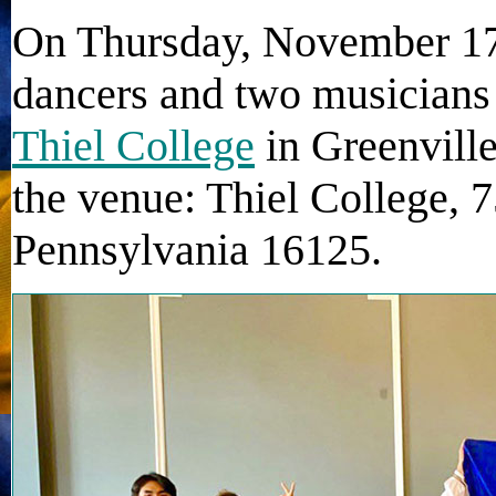
On Thursday, November 17t
dancers and two musicians
Thiel College
in Greenville
the venue: Thiel College, 
Pennsylvania 16125.