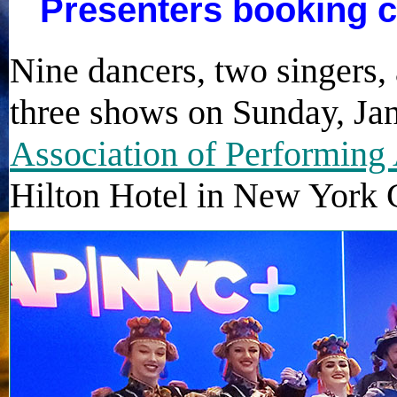
Presenters booking c
Nine dancers, two singers
three shows on Sunday, Jan
Association of Performing 
Hilton Hotel in New York C