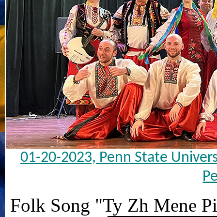
01-20-2023, Penn State Univers
Pe
Folk Song "Ty Zh Mene P