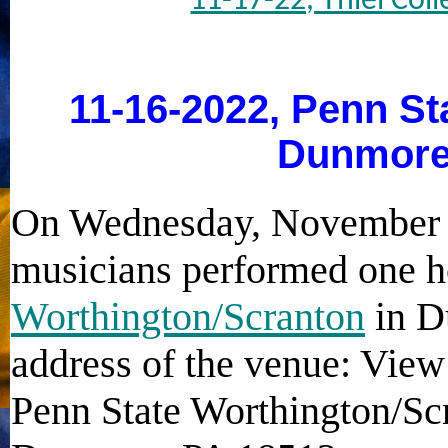
11-17-22, Thiel Coll
11-16-2022, Penn St
Dunmore
On Wednesday, November 1
musicians performed one h
Worthington/Scranton
in D
address of the venue: View
Penn State Worthington/Sc