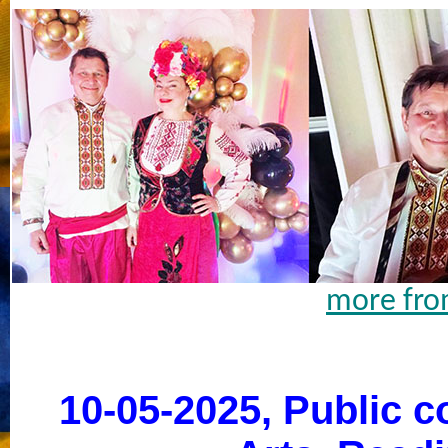
more fro
10-05-2025, Public c