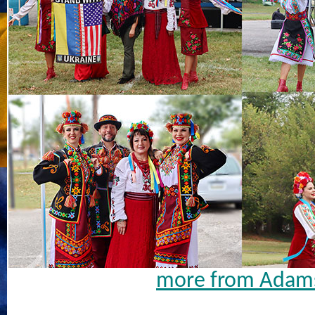
more from Adams 