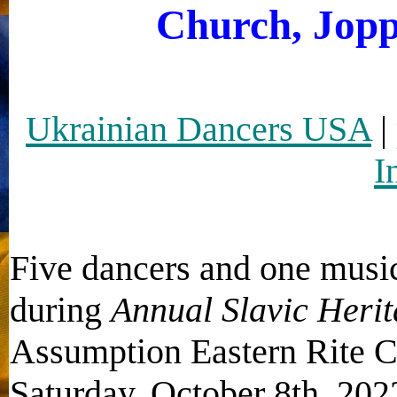
Church, Jopp
Ukrainian Dancers USA
|
I
Five dancers and one musi
during
Annual Slavic Herit
Assumption Eastern Rite C
Saturday, October 8th, 202