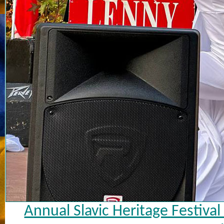
Annual Slavic Heritage Festiva