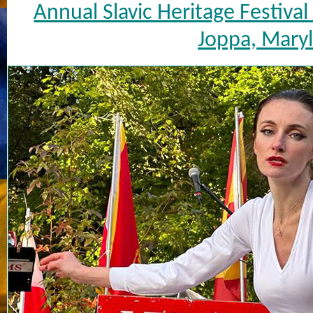
Annual Slavic Heritage Festiva
Joppa, Maryl