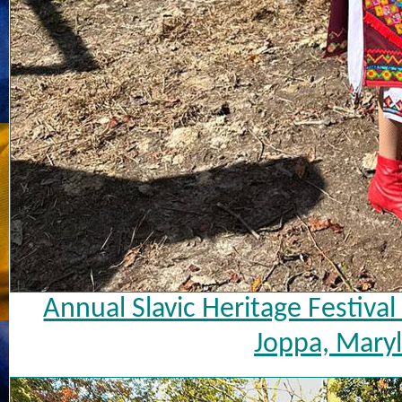
Annual Slavic Heritage Festiva
Joppa, Maryl