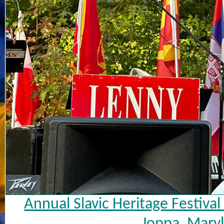
Annual Slavic Heritage Festiva
Joppa, Maryl