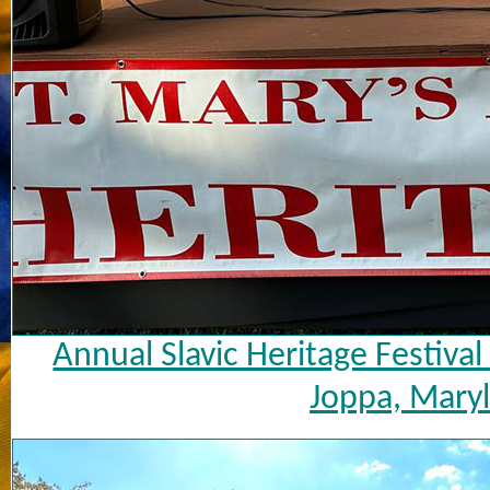
Annual Slavic Heritage Festiva
Joppa, Maryl