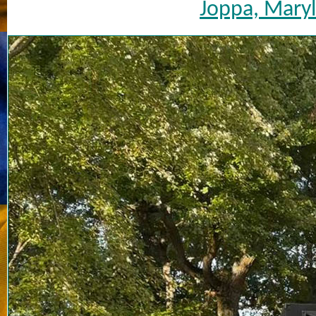
Joppa, Maryl