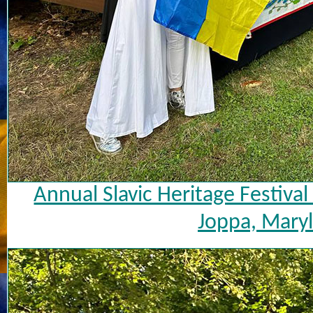
Annual Slavic Heritage Festiva
Joppa, Maryl