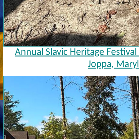
Annual Slavic Heritage Festiva
Joppa, Maryl