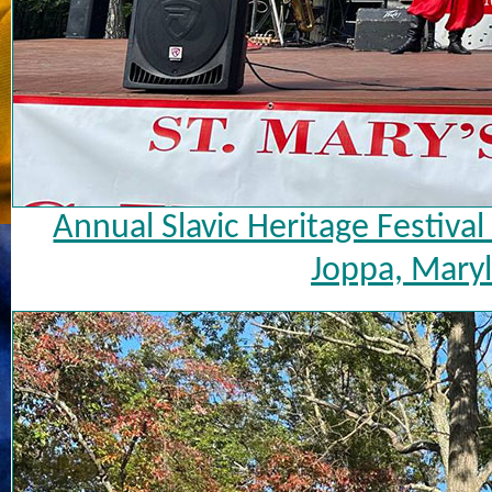
Annual Slavic Heritage Festiva
Joppa, Maryl