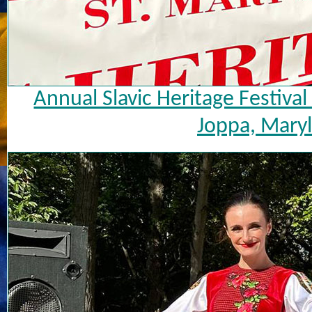
Annual Slavic Heritage Festiva
Joppa, Maryl