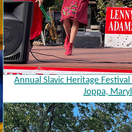
Annual Slavic Heritage Festiva
Joppa, Maryl