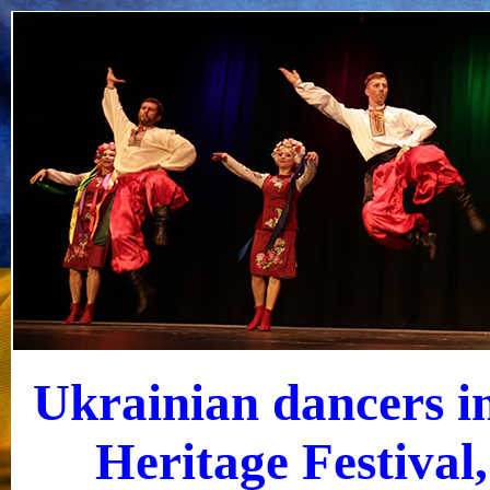
Ukrainian dancers i
Heritage Festival