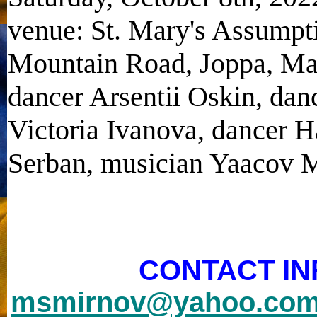
venue: St. Mary's Assumpt
Mountain Road, Joppa, Mar
dancer Arsentii Oskin, dan
Victoria Ivanova, dancer 
Serban, musician Yaacov
CONTACT IN
msmirnov@yahoo.co