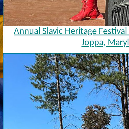
Annual Slavic Heritage Festiva
Joppa, Maryl