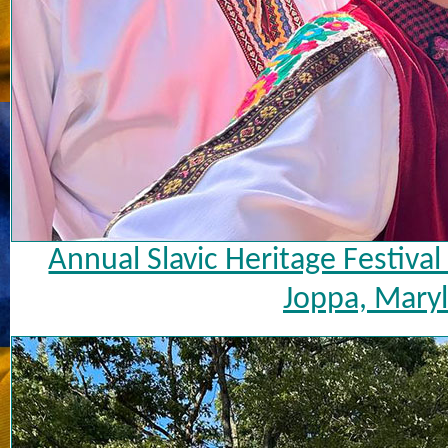
Annual Slavic Heritage Festiva
Joppa, Maryl