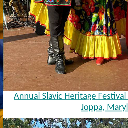
Annual Slavic Heritage Festiva
Joppa, Maryl